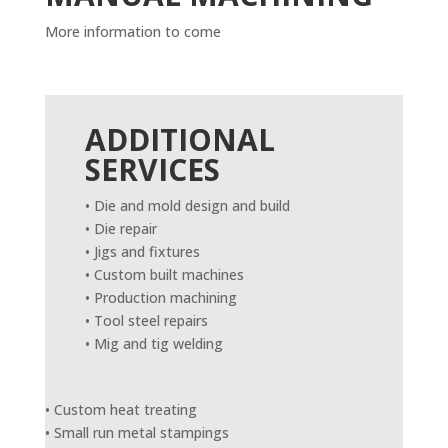
More information to come
ADDITIONAL
SERVICES
• Die and mold design and build
• Die repair
• Jigs and fixtures
• Custom built machines
• Production machining
• Tool steel repairs
• Mig and tig welding
• Custom heat treating
• Small run metal stampings