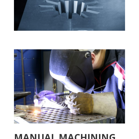
MANUAL MACHINING