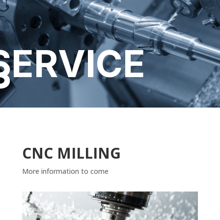
SERVICE
S
CNC MILLING
More information to come