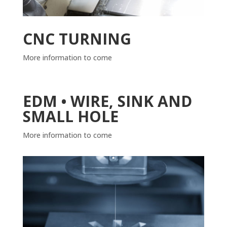
CNC TURNING
More information to come
EDM • WIRE, SINK AND
SMALL HOLE
More information to come