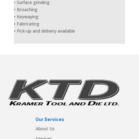
• Surface grinding
• Broaching
• Keywaying
• Fabricating
• Pick-up and delivery available
Our Services
About Us
Services